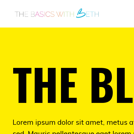
THE B
Lorem ipsum dolor sit amet, metus at
sed. Mauris pellentesque eget lorem