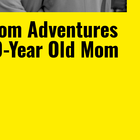
om Adventures
0-Year Old Mom