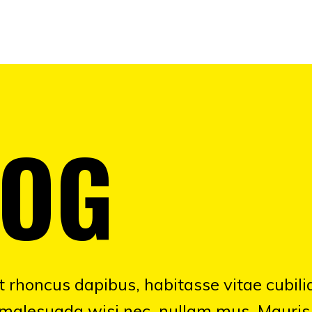
LOG
 rhoncus dapibus, habitasse vitae cubili
 malesuada wisi nec, nullam mus. Mauris