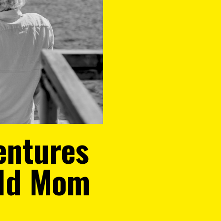
entures
Old Mom