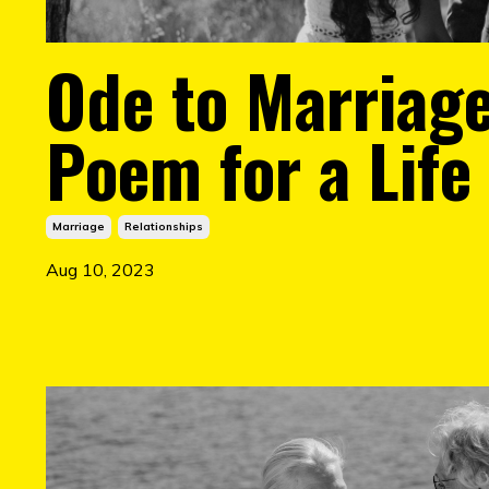
Ode to Marriage
Poem for a Life 
Marriage
Relationships
Aug 10, 2023