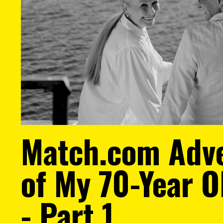
Match.com Adv
of My 70-Year 
- Part 1