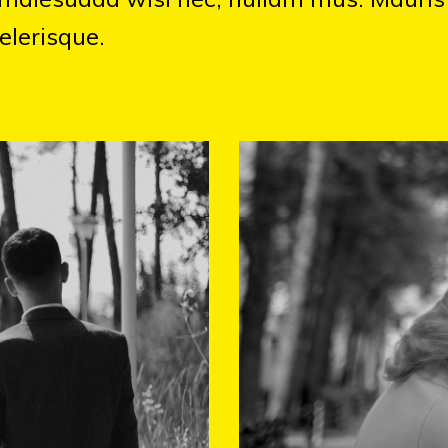
elerisque.