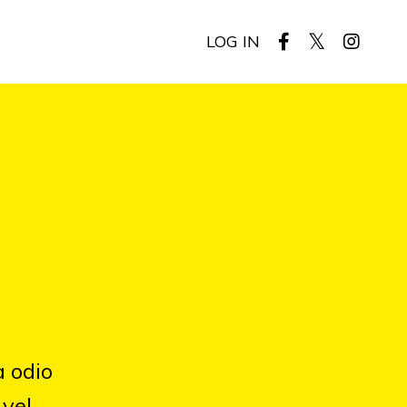
LOG IN
a odio
 vel