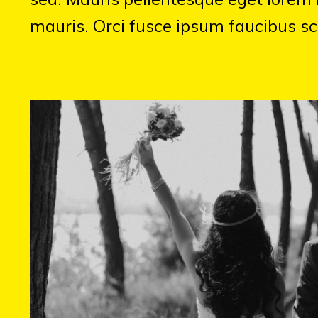
mauris. Orci fusce ipsum faucibus sc