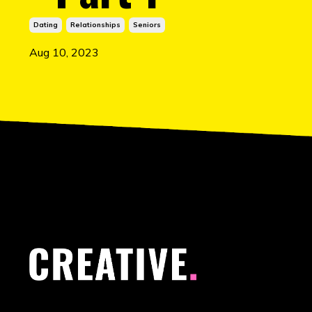
Dating
Relationships
Seniors
Aug 10, 2023