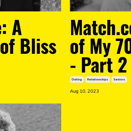
: A
Match.c
of Bliss
of My 7
- Part 2
Dating
Relationships
Seniors
Aug 10, 2023