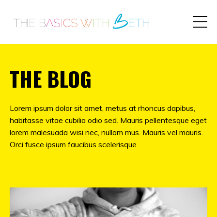
THE BLOG
Lorem ipsum dolor sit amet, metus at rhoncus dapibus,
habitasse vitae cubilia odio sed. Mauris pellentesque eget
lorem malesuada wisi nec, nullam mus. Mauris vel mauris.
Orci fusce ipsum faucibus scelerisque.