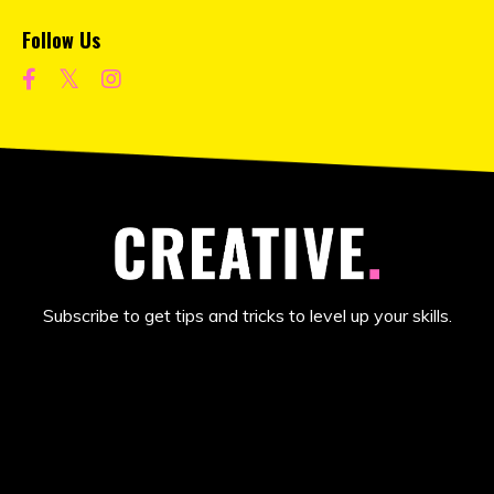
Follow Us
Subscribe to get tips and tricks to level up your skills.