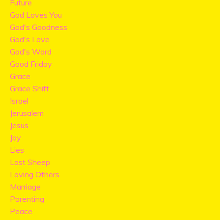
Future
God Loves You
God's Goodness
God's Love
God's Word
Good Friday
Grace
Grace Shift
Israel
Jerusalem
Jesus
Joy
Lies
Lost Sheep
Loving Others
Marriage
Parenting
Peace