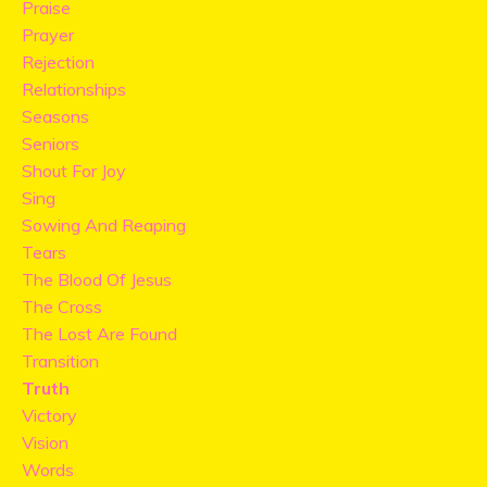
Praise
Prayer
Rejection
Relationships
Seasons
Seniors
Shout For Joy
Sing
Sowing And Reaping
Tears
The Blood Of Jesus
The Cross
The Lost Are Found
Transition
Truth
Victory
Vision
Words