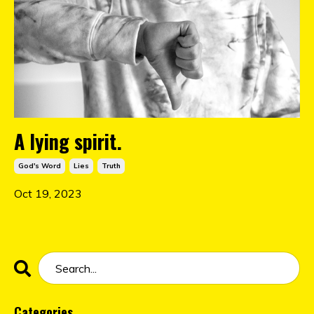
A lying spirit.
God's Word
Lies
Truth
Oct 19, 2023
Categories