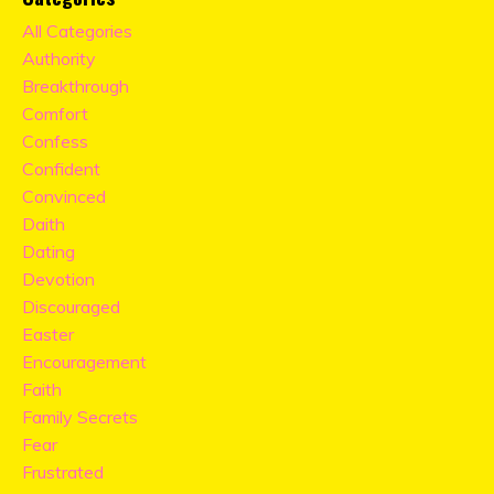
All Categories
Authority
Breakthrough
Comfort
Confess
Confident
Convinced
Daith
Dating
Devotion
Discouraged
Easter
Encouragement
Faith
Family Secrets
Fear
Frustrated