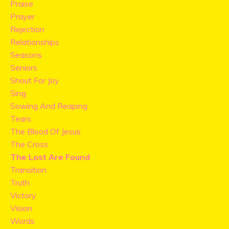
Praise
Prayer
Rejection
Relationships
Seasons
Seniors
Shout For Joy
Sing
Sowing And Reaping
Tears
The Blood Of Jesus
The Cross
The Lost Are Found
Transition
Truth
Victory
Vision
Words