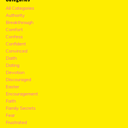
All Categories
Authority
Breakthrough
Comfort
Confess
Confident
Convinced
Daith
Dating
Devotion
Discouraged
Easter
Encouragement
Faith
Family Secrets
Fear
Frustrated