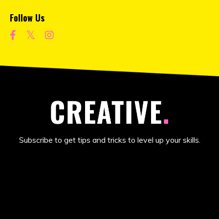
Follow Us
Subscribe to get tips and tricks to level up your skills.