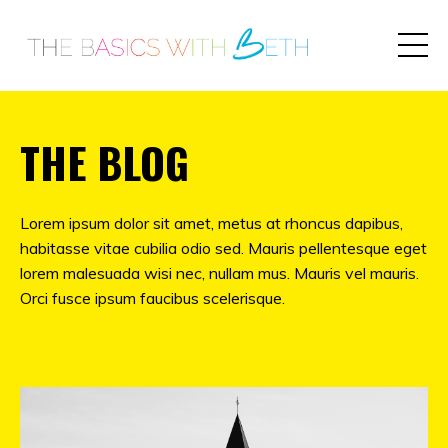
THE BLOG
Lorem ipsum dolor sit amet, metus at rhoncus dapibus,
habitasse vitae cubilia odio sed. Mauris pellentesque eget
lorem malesuada wisi nec, nullam mus. Mauris vel mauris.
Orci fusce ipsum faucibus scelerisque.