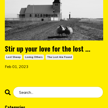
Stir up your love for the lost ...
Lost Sheep
Loving Others
The Lost Are Found
Feb 01, 2023
Categories