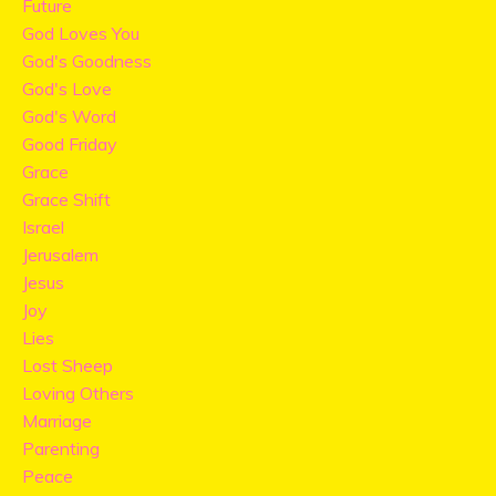
Future
God Loves You
God's Goodness
God's Love
God's Word
Good Friday
Grace
Grace Shift
Israel
Jerusalem
Jesus
Joy
Lies
Lost Sheep
Loving Others
Marriage
Parenting
Peace